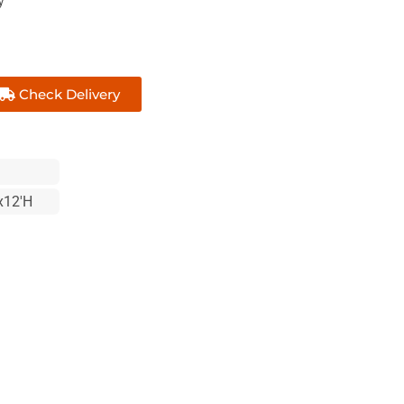
y
Check Delivery
x12'H