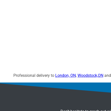
Professional delivery to
London, ON
,
Woodstock,ON
and 