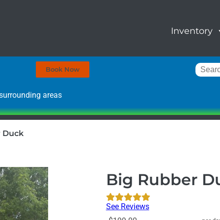
Inventory
Book Now
surrounding areas
r Duck
Big Rubber D
See Reviews