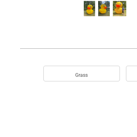
Grass