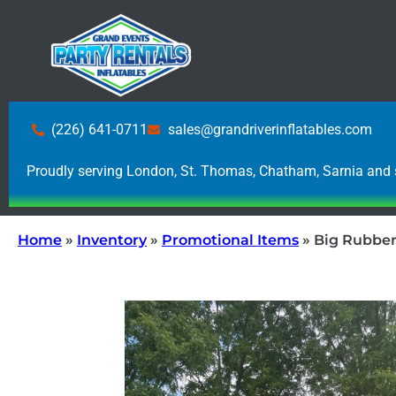
(226) 641-0711
sales@grandriverinflatables.com
Proudly serving London, St. Thomas, Chatham, Sarnia and 
Home
»
Inventory
»
Promotional Items
»
Big Rubbe