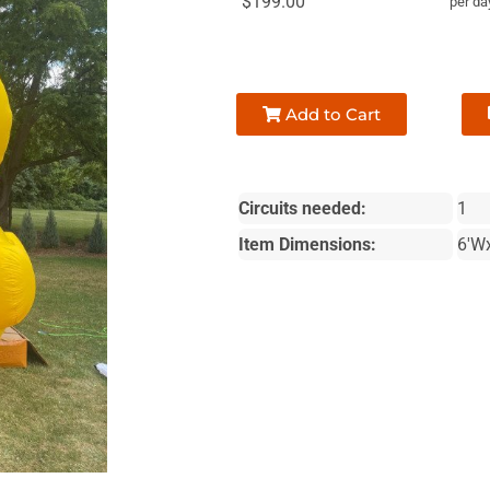
$199.00
per da
Add to Cart
Circuits needed:
1
Item Dimensions:
6'W