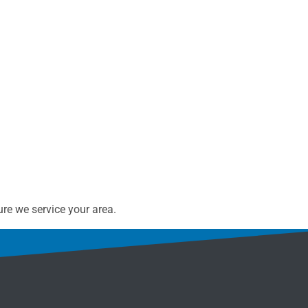
re we service your area.