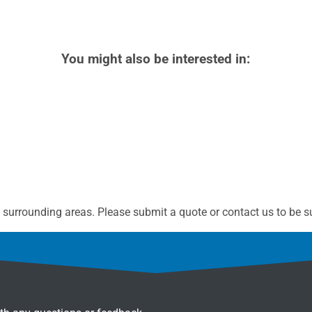
You might also be interested in:
surrounding areas. Please submit a quote or contact us to be su