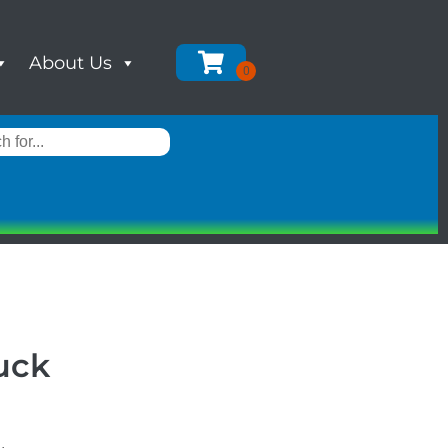
About Us
uck