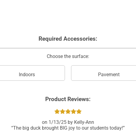
Required Accessories:
Choose the surface:
Indoors
Pavement
Product Reviews:
1/13/25
Kelly-Ann
The big duck brought BIG joy to our students today!