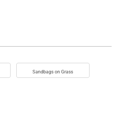
Sandbags on Grass