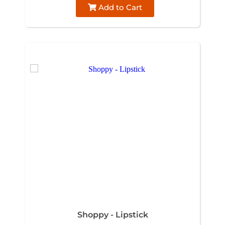
Add to Cart
Shoppy - Lipstick