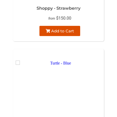
Shoppy - Strawberry
$150.00
from
Add to Cart