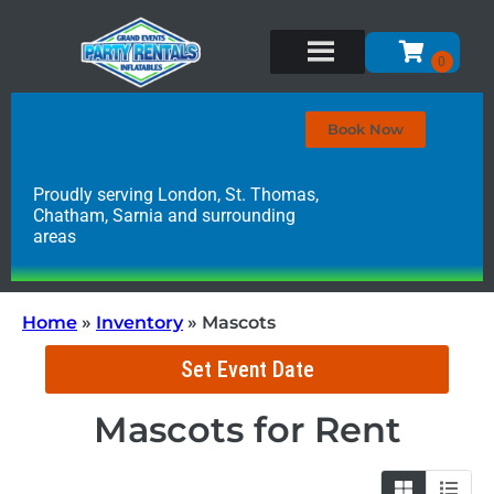
Book Now
Proudly serving London, St. Thomas,
Chatham, Sarnia and surrounding
areas
Home
»
Inventory
»
Mascots
Set Event Date
Mascots
for Rent