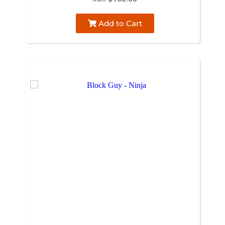
Add to Cart