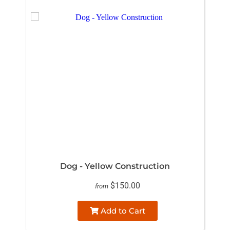
Dog - Yellow Construction
$150.00
from
Add to Cart