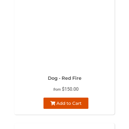
Dog - Red Fire
$150.00
from
Add to Cart