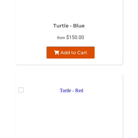
Turtle - Blue
$150.00
from
Add to Cart