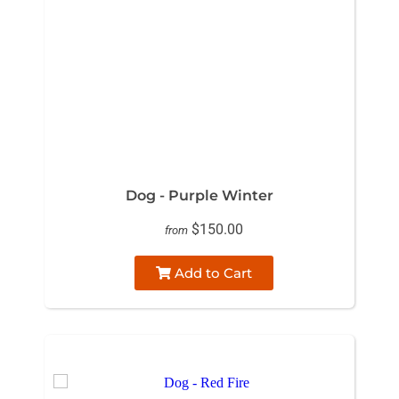
Dog - Purple Winter
$150.00
from
Add to Cart