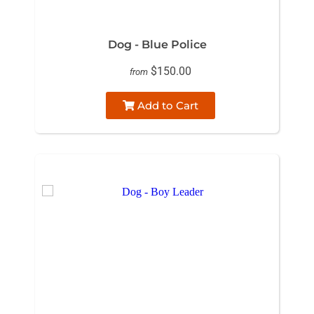
Dog - Blue Police
$150.00
from
Add to Cart