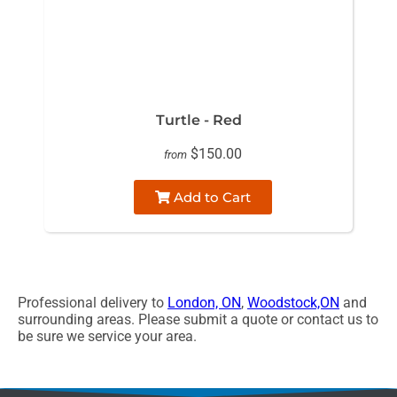
Turtle - Red
$150.00
from
Add to Cart
Professional delivery to
London, ON
,
Woodstock,ON
and
surrounding areas. Please submit a quote or contact us to
be sure we service your area.