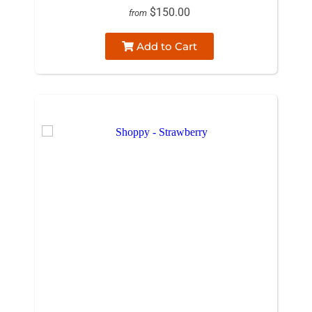
$150.00
from
Add to Cart