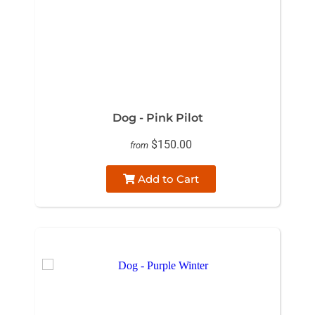
Dog - Pink Pilot
$150.00
from
Add to Cart