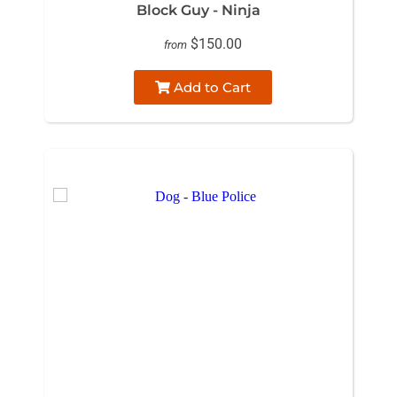
Block Guy - Ninja
$150.00
from
Add to Cart