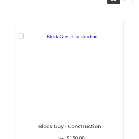
Block Guy - Construction
$150.00
from