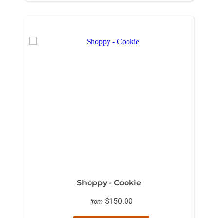
Shoppy - Cookie
$150.00
from