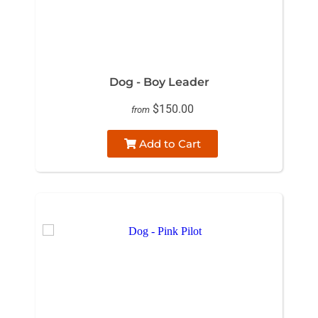
Dog - Boy Leader
$150.00
from
Add to Cart