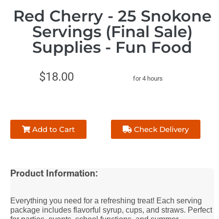
Red Cherry - 25 Snokone
Servings (Final Sale)
Supplies - Fun Food
$18.00
for 4 hours
Add to Cart
Check Delivery
Product Information:
Everything you need for a refreshing treat! Each serving
package includes flavorful syrup, cups, and straws. Perfect