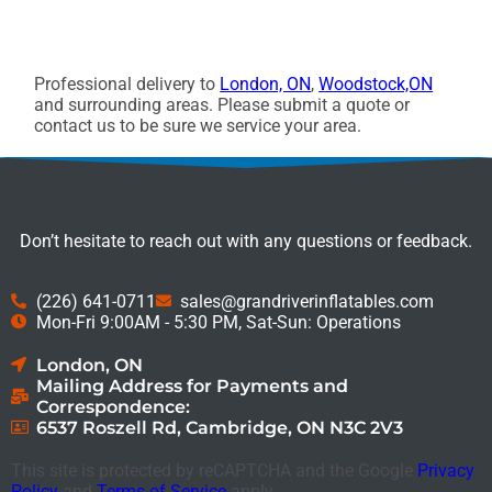
Professional delivery to
London, ON
,
Woodstock,ON
and surrounding areas. Please submit a quote or
contact us to be sure we service your area.
Don’t hesitate to reach out with any questions or feedback.
(226) 641-0711
sales@grandriverinflatables.com
Mon-Fri 9:00AM - 5:30 PM, Sat-Sun: Operations
London, ON
Mailing Address for Payments and
Correspondence:
6537 Roszell Rd, Cambridge, ON N3C 2V3
This site is protected by reCAPTCHA and the Google
Privacy
Policy
and
Terms of Service
apply.