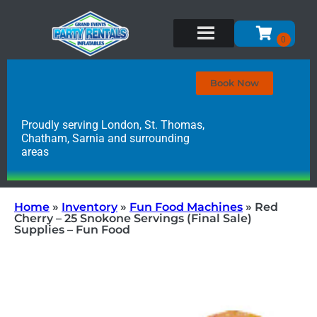
Book Now
Proudly serving London, St. Thomas,
Chatham, Sarnia and surrounding
areas
Home
»
Inventory
»
Fun Food Machines
»
Red
Cherry – 25 Snokone Servings (Final Sale)
Supplies – Fun Food