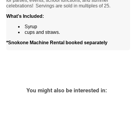
for parties, events, school functions, and summer
celebrations!
Servings are sold in multiples of 25.
What's Included:
Syrup
cups and straws.
*Snokone Machine Rental booked separately
You might also be interested in: