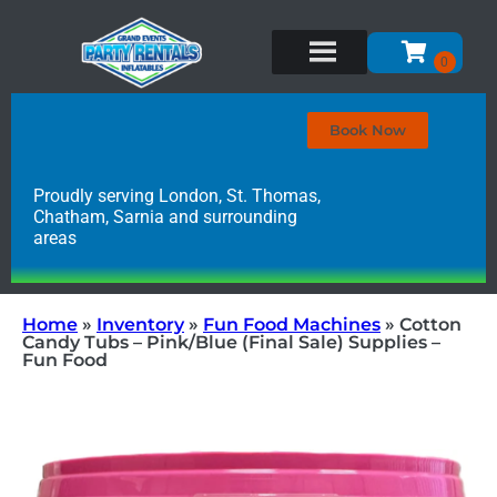
Book Now
Proudly serving London, St. Thomas,
Chatham, Sarnia and surrounding
areas
Home
»
Inventory
»
Fun Food Machines
»
Cotton
Candy Tubs – Pink/Blue (Final Sale) Supplies –
Fun Food