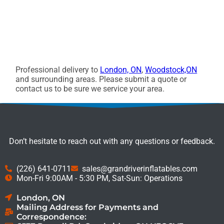
Professional delivery to
London, ON
,
Woodstock,ON
and surrounding areas. Please submit a quote or
contact us to be sure we service your area.
Don’t hesitate to reach out with any questions or feedback.
(226) 641-0711
sales@grandriverinflatables.com
Mon-Fri 9:00AM - 5:30 PM, Sat-Sun: Operations
London, ON
Mailing Address for Payments and
Correspondence: