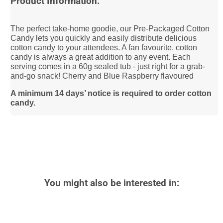
Product Information:
The perfect take-home goodie, our Pre-Packaged Cotton
Candy lets you quickly and easily distribute delicious
cotton candy to your attendees. A fan favourite, cotton
candy is always a great addition to any event. Each
serving comes in a 60g sealed tub - just right for a grab-
and-go snack! Cherry and Blue Raspberry flavoured
A minimum 14 days’ notice is required to order cotton
candy.
You might also be interested in: