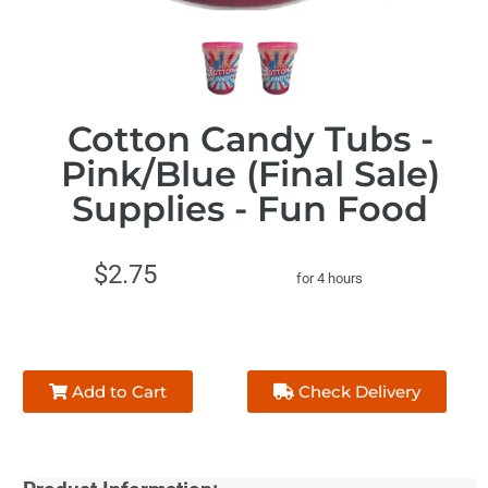
Cotton Candy Tubs -
Pink/Blue (Final Sale)
Supplies - Fun Food
$2.75
for 4 hours
Add to Cart
Check Delivery