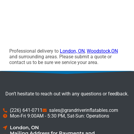
Professional delivery to
London, ON
,
Woodstock,ON
and surrounding areas. Please submit a quote or
contact us to be sure we service your area.
Don’t hesitate to reach out with any questions or feedback.
(226) 641-0711
sales@grandriverinflatables.com
Mon-Fri 9:00AM - 5:30 PM, Sat-Sun: Operations
London, ON
Mailing Address for Payments and