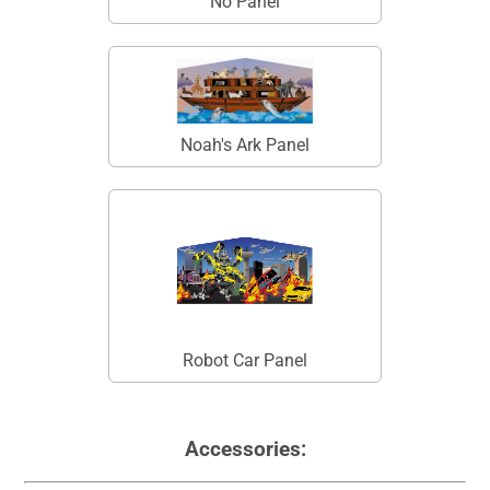
No Panel
Noah's Ark Panel
Robot Car Panel
Accessories: