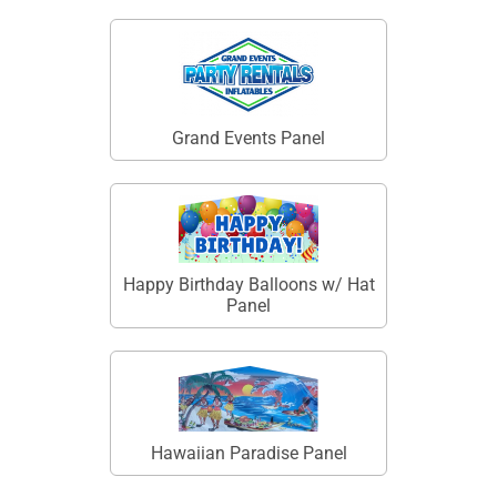
Grand Events Panel
Happy Birthday Balloons w/ Hat
Panel
Hawaiian Paradise Panel