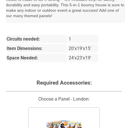
durability and easy portability. This 5-in-1 bouncy house is sure to
make any indoor or outdoor event a great success! Add one of
our many themed panels!
Circuits needed:
1
Item Dimensions:
20'x19'x15'
Space Needed:
24'x23'x19'
Required Accessories:
Choose a Panel - London: