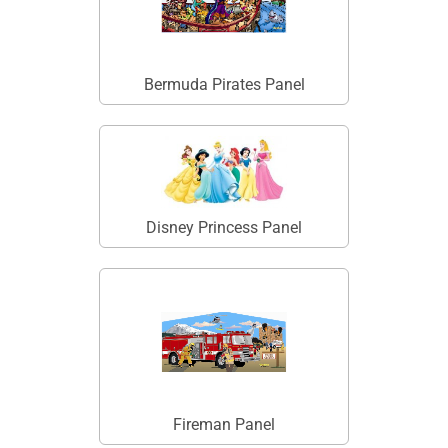
Bermuda Pirates Panel
Disney Princess Panel
Fireman Panel