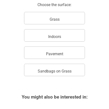
Choose the surface:
Grass
Indoors
Pavement
Sandbags on Grass
You might also be interested in: