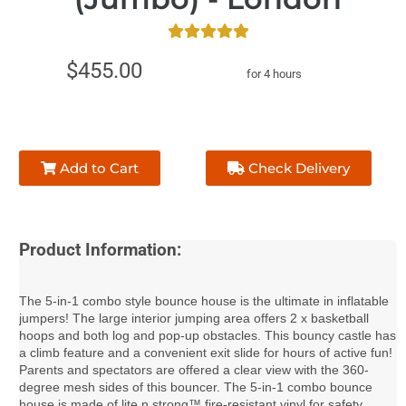
$455.00
for 4 hours
Add to Cart
Check Delivery
Product Information:
The 5-in-1 combo style bounce house is the ultimate in inflatable
jumpers! The large interior jumping area offers 2 x basketball
hoops and both log and pop-up obstacles. This bouncy castle has
a climb feature and a convenient exit slide for hours of active fun!
Parents and spectators are offered a clear view with the 360-
degree mesh sides of this bouncer. The 5-in-1 combo bounce
house is made of lite n strong™ fire-resistant vinyl for safety,