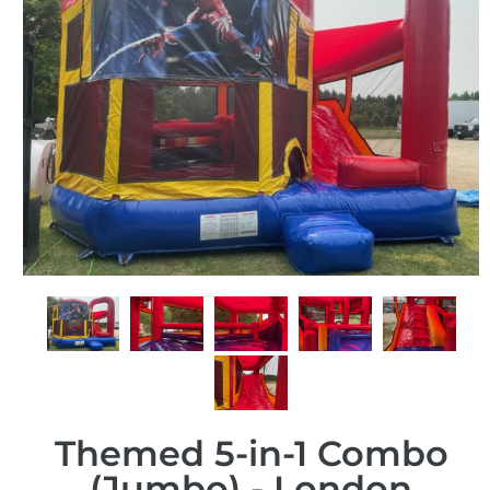
Themed 5-in-1 Combo
(Jumbo) - London