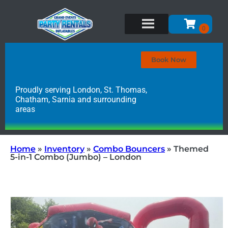
Book Now
Proudly serving London, St. Thomas,
Chatham, Sarnia and surrounding
areas
Home
»
Inventory
»
Combo Bouncers
»
Themed
5-in-1 Combo (Jumbo) – London