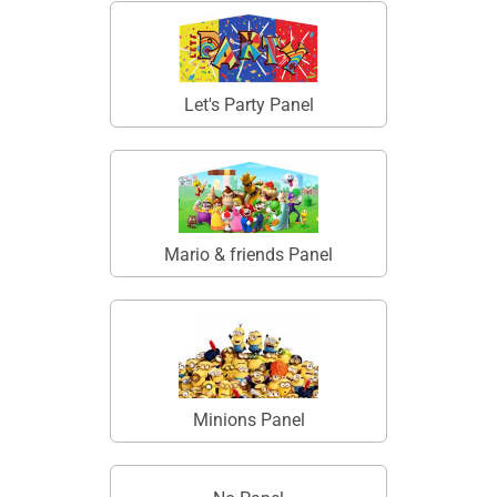
Let's Party Panel
Mario & friends Panel
Minions Panel