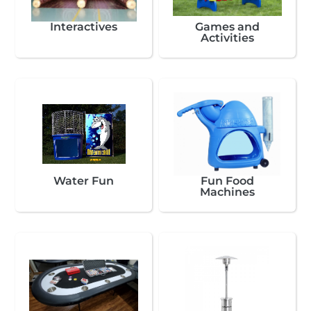
Interactives
Games and
Activities
Water Fun
Fun Food
Machines