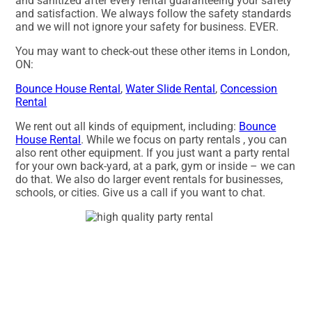
and sanitized after every rental guaranteeing your safety
and satisfaction. We always follow the safety standards
and we will not ignore your safety for business. EVER.
You may want to check-out these other items in London,
ON:
Bounce House Rental
,
Water Slide Rental
,
Concession
Rental
We rent out all kinds of equipment, including:
Bounce
House Rental
. While we focus on party rentals , you can
also rent other equipment. If you just want a party rental
for your own back-yard, at a park, gym or inside – we can
do that. We also do larger event rentals for businesses,
schools, or cities. Give us a call if you want to chat.