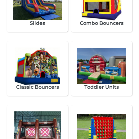
Slides
Combo Bouncers
Classic Bouncers
Toddler Units