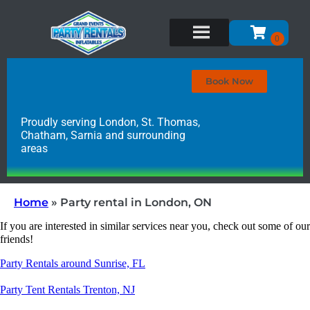
Book Now
Proudly serving London, St. Thomas,
Chatham, Sarnia and surrounding
areas
Home
»
Party rental in London, ON
If you are interested in similar services near you, check out some of our
friends!
Party Rentals around Sunrise, FL
Party Tent Rentals Trenton, NJ