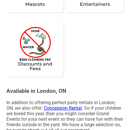
Mascots
Entertainers
Discounts and
Fees
Available in London, ON
In addition to offering perfect party rentals in London,
ON, we also offer:
Concession Rental
. So if your children
are bored this year, then you might consider Grand
Events for your next event so they can have fun with their
friends outside in the yard. We have a large selection so,