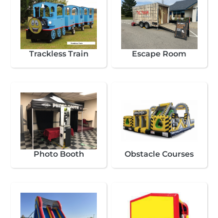
Trackless Train
Escape Room
Photo Booth
Obstacle Courses