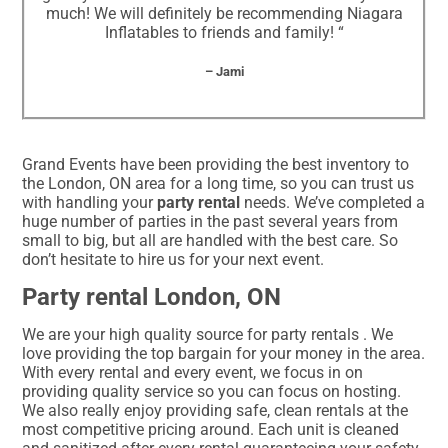
much! We will definitely be recommending Niagara
Inflatables to friends and family! “
– Jami
Grand Events have been providing the best inventory to
the London, ON area for a long time, so you can trust us
with handling your
party rental
needs. We’ve completed a
huge number of parties in the past several years from
small to big, but all are handled with the best care. So
don’t hesitate to hire us for your next event.
Party rental London, ON
We are your high quality source for party rentals . We
love providing the top bargain for your money in the area.
With every rental and every event, we focus in on
providing quality service so you can focus on hosting.
We also really enjoy providing safe, clean rentals at the
most competitive pricing around. Each unit is cleaned