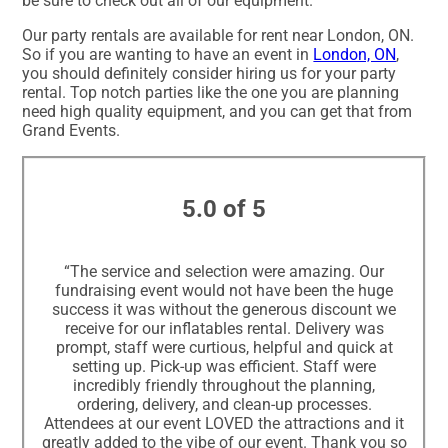
be sure to check out all of our equipment.
Our party rentals are available for rent near London, ON.
So if you are wanting to have an event in
London, ON
,
you should definitely consider hiring us for your party
rental. Top notch parties like the one you are planning
need high quality equipment, and you can get that from
Grand Events.
5.0 of 5
“The service and selection were amazing. Our
fundraising event would not have been the huge
success it was without the generous discount we
receive for our inflatables rental. Delivery was
prompt, staff were curtious, helpful and quick at
setting up. Pick-up was efficient. Staff were
incredibly friendly throughout the planning,
ordering, delivery, and clean-up processes.
Attendees at our event LOVED the attractions and it
greatly added to the vibe of our event. Thank you so