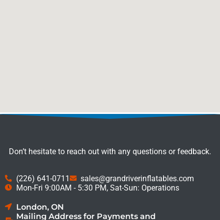
Don’t hesitate to reach out with any questions or feedback.
(226) 641-0711
sales@grandriverinflatables.com
Mon-Fri 9:00AM - 5:30 PM, Sat-Sun: Operations
London, ON
Mailing Address for Payments and