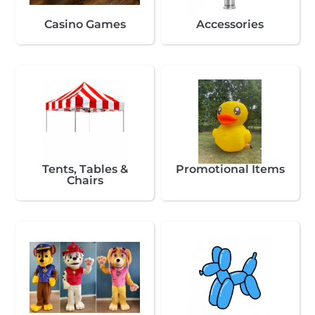
Casino Games
Accessories
Tents, Tables &
Promotional Items
Chairs