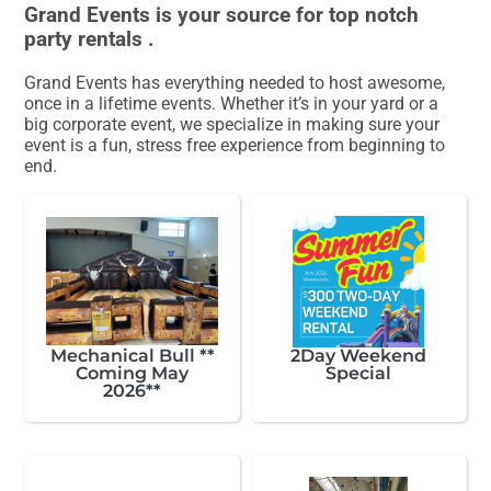
Grand Events is your source for top notch
party rentals .
Grand Events has everything needed to host awesome,
once in a lifetime events. Whether it’s in your yard or a
big corporate event, we specialize in making sure your
event is a fun, stress free experience from beginning to
end.
Mechanical Bull **
2Day Weekend
Coming May
Special
2026**