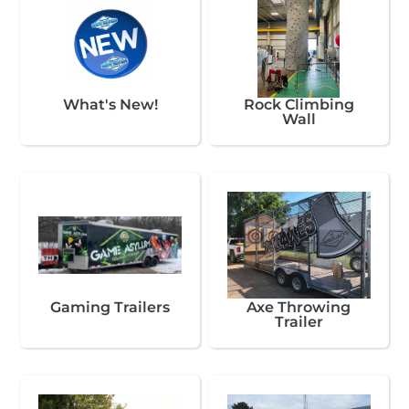
What's New!
Rock Climbing
Wall
Gaming Trailers
Axe Throwing
Trailer